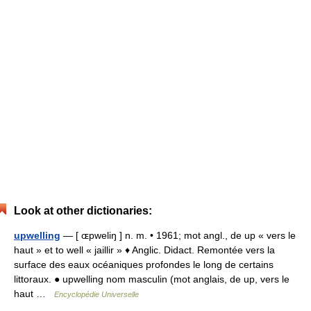
Look at other dictionaries:
upwelling
— [ ɶpweliŋ ] n. m. • 1961; mot angl., de up « vers le
haut » et to well « jaillir » ♦ Anglic. Didact. Remontée vers la
surface des eaux océaniques profondes le long de certains
littoraux. ● upwelling nom masculin (mot anglais, de up, vers le
haut …
Encyclopédie Universelle