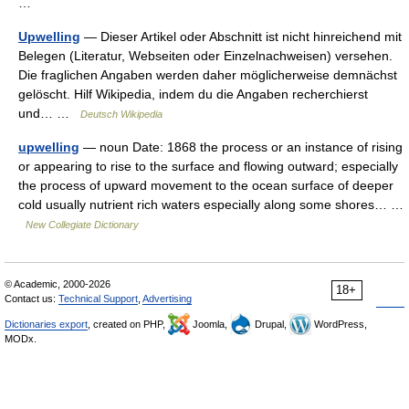
…
Upwelling
— Dieser Artikel oder Abschnitt ist nicht hinreichend mit
Belegen (Literatur, Webseiten oder Einzelnachweisen) versehen.
Die fraglichen Angaben werden daher möglicherweise demnächst
gelöscht. Hilf Wikipedia, indem du die Angaben recherchierst
und… …
Deutsch Wikipedia
upwelling
— noun Date: 1868 the process or an instance of rising
or appearing to rise to the surface and flowing outward; especially
the process of upward movement to the ocean surface of deeper
cold usually nutrient rich waters especially along some shores… …
New Collegiate Dictionary
© Academic, 2000-2026
18+
Contact us:
Technical Support
,
Advertising
Dictionaries export
, created on PHP,
Joomla,
Drupal,
WordPress,
MODx.