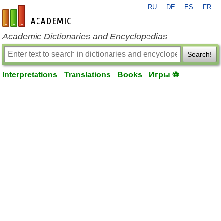
RU
DE
ES
FR
en-academic.com
Academic Dictionaries and Encyclopedias
Search!
Interpretations
Translations
Books
Игры ⚽