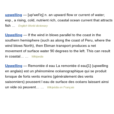
upwelling
— [up′wel′iŋ] n. an upward flow or current of water;
esp., a rising, cold, nutrient rich, coastal ocean current that attracts
fish …
English World dictionary
Upwelling
— If the wind in blows parallel to the coast in the
southern hemisphere (such as along the coast of Peru, where the
wind blows North), then Ekman transport produces a net
movement of surface water 90 degrees to the left. This can result
in coastal… …
Wikipedia
Upwelling
— Remontée d eau La remontée d eau[1] (upwelling
en anglais) est un phénomène océanographique qui se produit
lorsque de forts vents marins (généralement des vents
saisonniers) poussent l eau de surface des océans laissant ainsi
un vide où peuvent… …
Wikipédia en Français