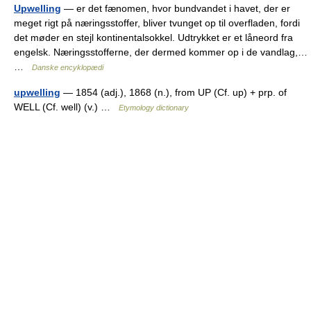
Upwelling
— er det fænomen, hvor bundvandet i havet, der er
meget rigt på næringsstoffer, bliver tvunget op til overfladen, fordi
det møder en stejl kontinentalsokkel. Udtrykket er et låneord fra
engelsk. Næringsstofferne, der dermed kommer op i de vandlag,…
…
Danske encyklopædi
upwelling
— 1854 (adj.), 1868 (n.), from UP (Cf. up) + prp. of
WELL (Cf. well) (v.) …
Etymology dictionary