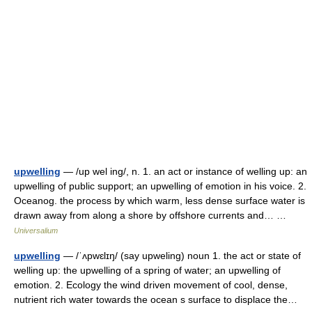
upwelling
— /up wel ing/, n. 1. an act or instance of welling up: an
upwelling of public support; an upwelling of emotion in his voice. 2.
Oceanog. the process by which warm, less dense surface water is
drawn away from along a shore by offshore currents and… …
Universalium
upwelling
— /ˈʌpwɛlɪŋ/ (say upweling) noun 1. the act or state of
welling up: the upwelling of a spring of water; an upwelling of
emotion. 2. Ecology the wind driven movement of cool, dense,
nutrient rich water towards the ocean s surface to displace the…