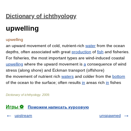
Dictionary of ichthyology
upwelling
upwelling
an upward movement of cold, nutrient-rich
water
from the ocean
depths, often associated with great
production
of
fish
and fisheries.
For fisheries, the most important types are wind-induced coastal
upwelling
where the upward movement is
a
consequence of wind
stress (along shore) and Eckman transport (offshore)
the movement of nutrient rich
waters
and colder from the
bottom
of the ocean to the surface; often results
in
areas rich
in
fishes
Dictionary of ichthyology
.
2009
.
Игры ⚽
Поможем написать курсовую
upstream
unspawned